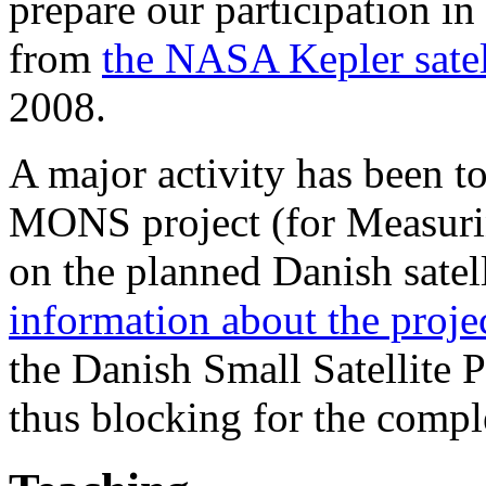
prepare our participation in
from
the NASA Kepler satel
2008.
A major activity has been to 
MONS project (for Measurin
on the planned Danish satel
information about the proje
the Danish Small Satellite
thus blocking for the comple