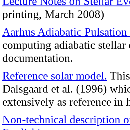
Lecture Notes on Stellar E
printing, March 2008)
Aarhus Adiabatic Pulsation
computing adiabatic stellar 
documentation.
Reference solar model.
This
Dalsgaard et al. (1996) whi
extensively as reference in 
Non-technical description o