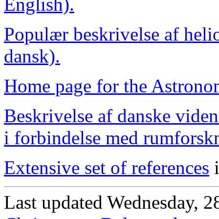
English).
Populær beskrivelse af heli
dansk).
Home page for the Astrono
Beskrivelse af danske viden
i forbindelse med rumforsk
Extensive set of references
i
Last updated Wednesday, 2