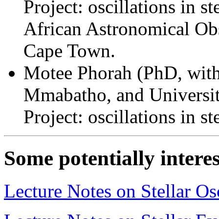
Project: oscillations in 
African Astronomical Obs
Cape Town.
Motee Phorah (PhD, with
Mmabatho, and Universit
Project: oscillations in s
Some potentially interes
Lecture Notes on Stellar Osc