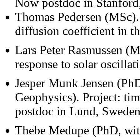
Now postdoc in Stanford,
Thomas Pedersen (MSc). P
diffusion coefficient in t
Lars Peter Rasmussen (M
response to solar oscillat
Jesper Munk Jensen (PhD
Geophysics). Project: ti
postdoc in Lund, Sweden
Thebe Medupe (PhD, with