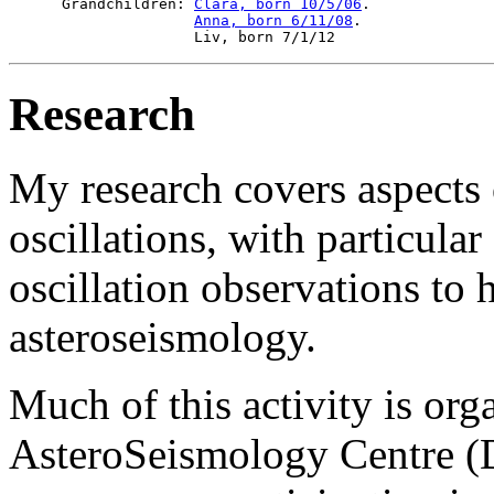
 Grandchildren: 
Clara, born 10/5/06
.

Anna, born 6/11/08
.

Research
My research covers aspects o
oscillations, with particula
oscillation observations to
asteroseismology.
Much of this activity is org
AsteroSeismology Centre (D