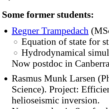
Some former students:
Regner Trampedach
(MSc)
Equation of state for s
Hydrodynamical simulat
Now postdoc in Canberra,
Rasmus Munk Larsen (Ph
Science). Project: Efficie
helioseismic inversion.