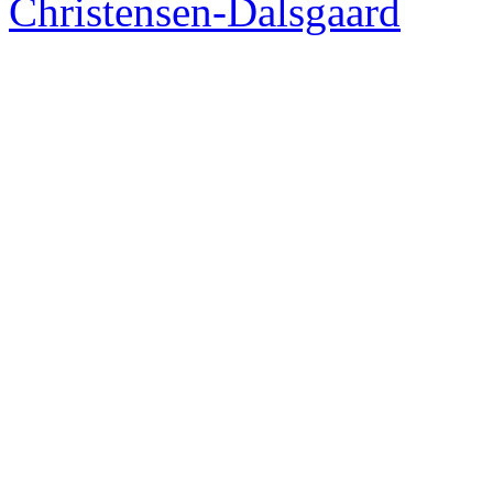
Christensen-Dalsgaard