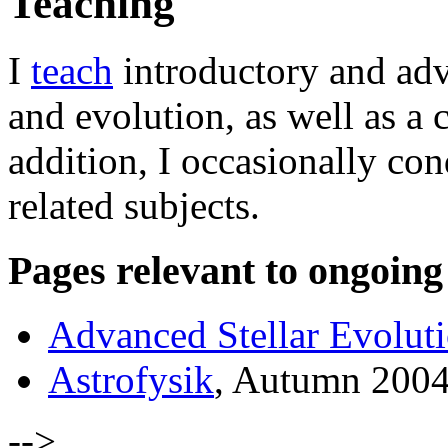
Teaching
I
teach
introductory and adva
and evolution, as well as a c
addition, I occasionally con
related subjects.
Pages relevant to ongoing
Advanced Stellar Evolut
Astrofysik
, Autumn 200
-->