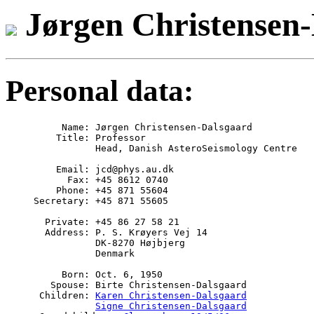
Jørgen Christensen
Personal data:
     Name: Jørgen Christensen-Dalsgaard

    Title: Professor 

	   Head, Danish AsteroSeismology Centre

    Email: 
jcd@phys.au.dk

      Fax: +45 8612 0740

    Phone: +45 871 55604

Secretary: +45 871 55605

  Private: +45 86 27 58 21

  Address: P. S. Krøyers Vej 14

	   DK-8270 Højbjerg

	   Denmark

     Born: Oct. 6, 1950

   Spouse: Birte Christensen-Dalsgaard

 Children: 
Karen Christensen-Dalsgaard
Signe Christensen-Dalsgaard